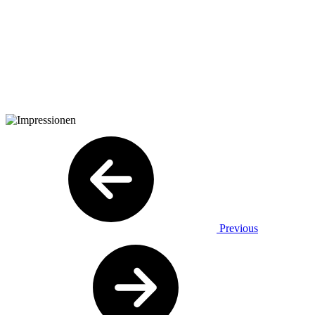
Previous