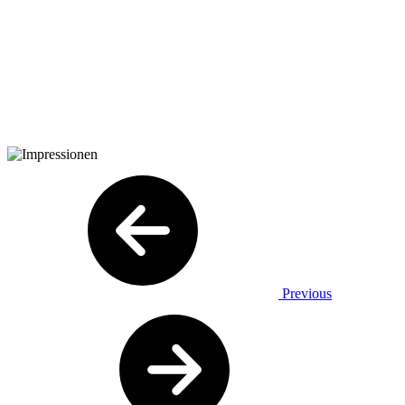
Previous