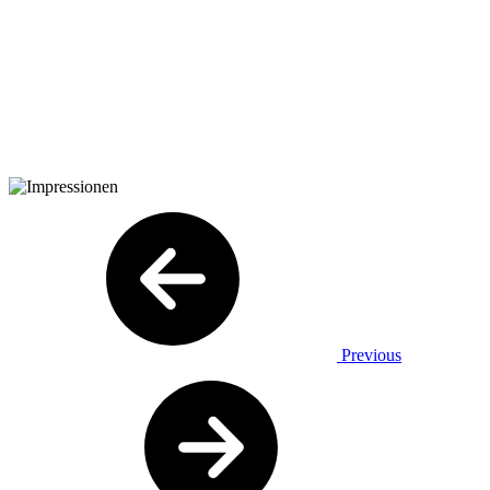
Previous