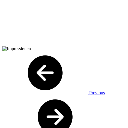
Previous